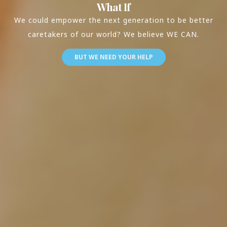
What If
We could empower the next generation to be better
caretakers of our world? We believe WE CAN.
BUT WE NEED YOUR HELP