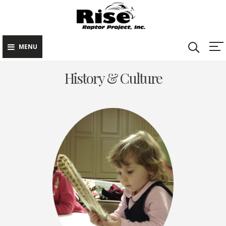
Rise Raptor
Skip
Raptors Inspiring
Project
to
Stewardship through
Education
content
MENU
History & Culture