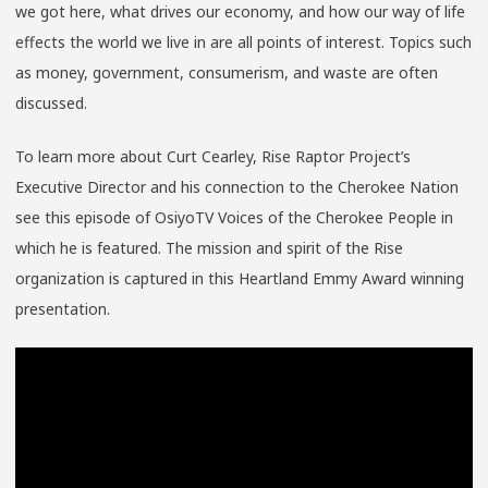
we got here, what drives our economy, and how our way of life
effects the world we live in are all points of interest. Topics such
as money, government, consumerism, and waste are often
discussed.
To learn more about Curt Cearley, Rise Raptor Project’s
Executive Director and his connection to the Cherokee Nation
see this episode of OsiyoTV Voices of the Cherokee People in
which he is featured. The mission and spirit of the Rise
organization is captured in this Heartland Emmy Award winning
presentation.