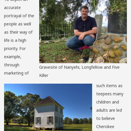
accurate
portrayal of the
people as well
as their way of
life is a high
priority. For
example,
through
Gravesite of Nanyehi, Longfellow and Five
marketing of
Killer
such items as
teepees many
children and
adults are led
to believe
Cherokee