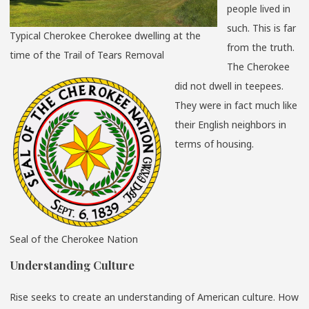
people lived in
such. This is far
Typical Cherokee Cherokee dwelling at the
from the truth.
time of the Trail of Tears Removal
The Cherokee
did not dwell in teepees.
They were in fact much like
their English neighbors in
terms of housing.
Seal of the Cherokee Nation
Understanding Culture
Rise seeks to create an understanding of American culture. How