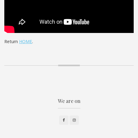
Return
HOME
.
We are on
Facebook
Instagram