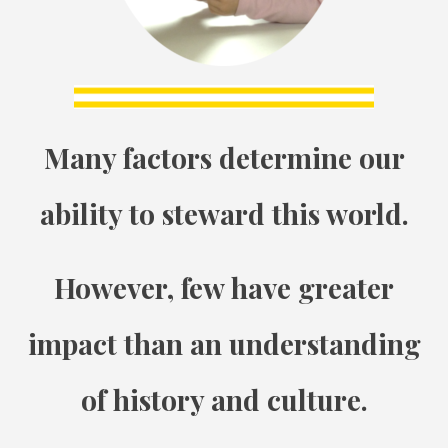
Many factors determine our
ability to steward this world.
However, few have greater
impact than an understanding
of history and culture.