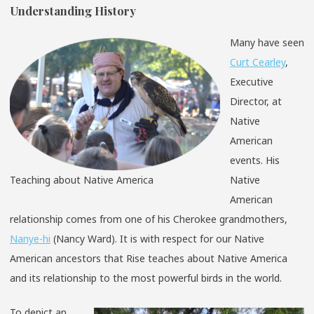
Understanding History
Many have seen
Curt Cearley
,
Executive
Director, at
Native
American
events. His
Teaching about Native America
Native
American
relationship comes from one of his Cherokee grandmothers,
Nanye-hi
(Nancy Ward). It is with respect for our Native
American ancestors that Rise teaches about Native America
and its relationship to the most powerful birds in the world.
To depict an