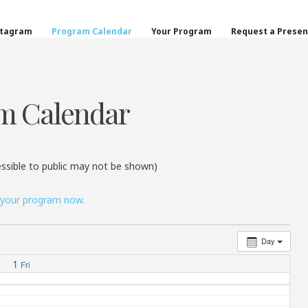
on
stagram
Program Calendar
Your Program
Request a Presen
m Calendar
ssible to public may not be shown)
 your program now.
Day
1
Fri