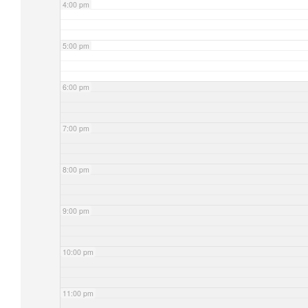
4:00 pm
5:00 pm
6:00 pm
7:00 pm
8:00 pm
9:00 pm
10:00 pm
11:00 pm