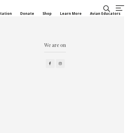
tation
Donate
Shop
Learn More
Avian Educators
We are on
Facebook
Instagram