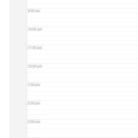
9:00 am
10:00 am
11:00 am
12:00 pm
1:00 pm
2:00 pm
3:00 pm