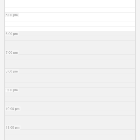
5:00 pm
6:00 pm
7:00 pm
8:00 pm
9:00 pm
10:00 pm
11:00 pm