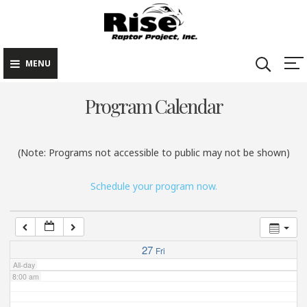
Rise Raptor
Skip
Raptors Inspiring
Project
to
Stewardship through
2:00 am
Education
content
MENU
3:00 am
Program Calendar
4:00 am
(Note: Programs not accessible to public may not be shown)
5:00 am
Schedule your program now.
6:00 am
7:00 am
27
Fri
All-day
8:00 am