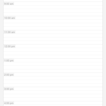
9:00 am
10:00 am
11:00 am
12:00 pm
1:00 pm
2:00 pm
3:00 pm
4:00 pm