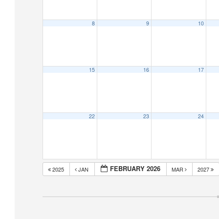
8
9
10
15
16
17
22
23
24
FEBRUARY 2026
2025
JAN
MAR
2027