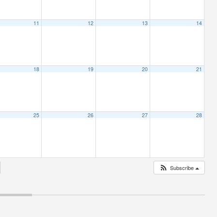
11
12
13
14
18
19
20
21
25
26
27
28
Subscribe