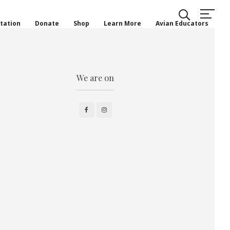
tation
Donate
Shop
Learn More
Avian Educators
We are on
Facebook
Instagram