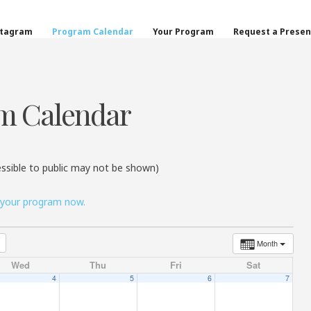
on
stagram
Program Calendar
Your Program
Request a Presen
m Calendar
ssible to public may not be shown)
 your program now.
Month
Wed
Thu
Fri
Sat
4
5
6
7