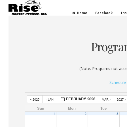
Rise Raptor Project
Raptors Inspiring Stewardship through Educati
Home
Facebook
In
Skip
to
content
Progra
(Note: Programs not acce
Schedule
FEBRUARY 2026
2025
JAN
MAR
2027
Sun
Mon
Tue
1
2
3