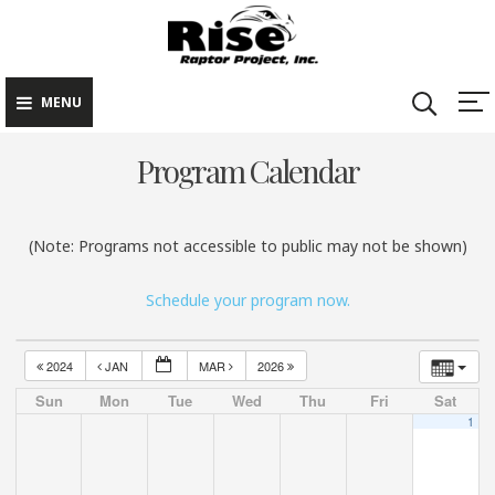
Rise Raptor
Skip
Raptors Inspiring
Project
to
Stewardship through
Education
content
MENU
Program Calendar
(Note: Programs not accessible to public may not be shown)
Schedule your program now.
2024
JAN
MAR
2026
Sun
Mon
Tue
Wed
Thu
Fri
Sat
1