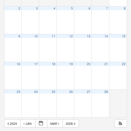
2
3
4
5
6
7
8
9
10
11
12
13
14
15
16
17
18
19
20
21
22
23
24
25
26
27
28
2024
JAN
MAR
2026