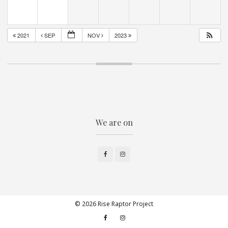
2021
SEP
NOV
2023
We are on
Facebook
Instagram
© 2026 Rise Raptor Project
Facebook
Instagram