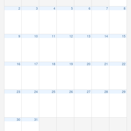
2
3
4
5
6
7
8
9
10
11
12
13
14
15
16
17
18
19
20
21
22
23
24
25
26
27
28
29
30
31