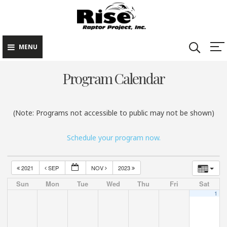
Rise Raptor
Skip
Raptors Inspiring
Project
to
Stewardship through
Education
content
MENU
Program Calendar
(Note: Programs not accessible to public may not be shown)
Schedule your program now.
2021
SEP
NOV
2023
Sun
Mon
Tue
Wed
Thu
Fri
Sat
1