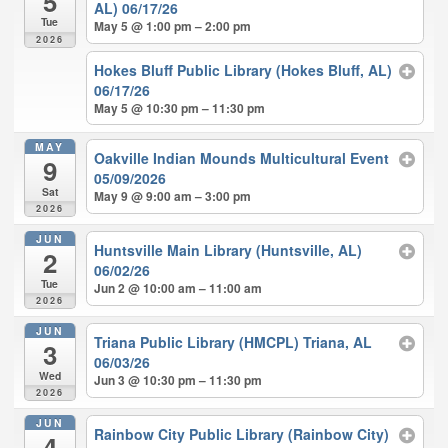
5
AL) 06/17/26
Tue
May 5 @ 1:00 pm – 2:00 pm
2026
Hokes Bluff Public Library (Hokes Bluff, AL)
06/17/26
May 5 @ 10:30 pm – 11:30 pm
MAY
Oakville Indian Mounds Multicultural Event
9
05/09/2026
Sat
May 9 @ 9:00 am – 3:00 pm
2026
JUN
Huntsville Main Library (Huntsville, AL)
2
06/02/26
Tue
Jun 2 @ 10:00 am – 11:00 am
2026
JUN
Triana Public Library (HMCPL) Triana, AL
3
06/03/26
Wed
Jun 3 @ 10:30 pm – 11:30 pm
2026
JUN
Rainbow City Public Library (Rainbow City)
4