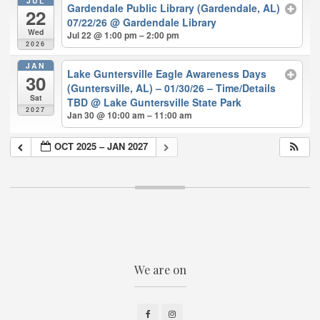
JUL
Gardendale Public Library (Gardendale, AL)
22
07/22/26
@ Gardendale Library
Wed
Jul 22 @ 1:00 pm – 2:00 pm
2026
JAN
Lake Guntersville Eagle Awareness Days
30
(Guntersville, AL) – 01/30/26 – Time/Details
Sat
TBD
@ Lake Guntersville State Park
2027
Jan 30 @ 10:00 am – 11:00 am
OCT 2025 – JAN 2027
We are on
Facebook
Instagram