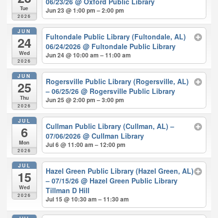
06/23/26
@ Oxford Public Library
Tue
Jun 23 @ 1:00 pm – 2:00 pm
2026
JUN
Fultondale Public Library (Fultondale, AL)
24
06/24/2026
@ Fultondale Public Library
Wed
Jun 24 @ 10:00 am – 11:00 am
2026
JUN
Rogersville Public Library (Rogersville, AL)
25
– 06/25/26
@ Rogersville Public Library
Thu
Jun 25 @ 2:00 pm – 3:00 pm
2026
JUL
Cullman Public Library (Cullman, AL) –
6
07/06/2026
@ Cullman Library
Mon
Jul 6 @ 11:00 am – 12:00 pm
2026
JUL
Hazel Green Public Library (Hazel Green, AL)
15
– 07/15/26
@ Hazel Green Public Library
Wed
Tillman D Hill
2026
Jul 15 @ 10:30 am – 11:30 am