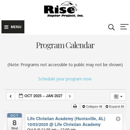
Rise Raptor
Skip
Raptors Inspiring
Project
to
Stewardship through
Education
content
MENU
Program Calendar
(Note: Programs not accessible to public may not be shown)
Schedule your program now.
OCT 2025 – JAN 2027
Collapse All
Expand All
OCT
Life Christian Academy (Huntsville, AL)
8
10/03/2025
@ Life Christian Academy
Wed
Oct 8 @ 11:00 am – 12:00 pm