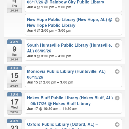
06/17/26
@ Rainbow City Public Library
Thu
Jun 4 @ 1:00 pm – 2:00 pm
2026
New Hope Public Library (New Hope, AL)
@
New Hope Public Library
Jun 4 @ 2:00 pm – 3:00 pm
JUN
South Huntsville Public Library (Huntsville,
9
AL) 06/09/26
Tue
Jun 9 @ 3:30 pm – 4:30 pm
2026
JUN
Monrovia Public Library (Huntsville, AL)
15
06/15/26
Mon
Jun 15 @ 2:00 pm – 3:00 pm
2026
JUN
Hokes Bluff Public Library (Hokes Bluff, AL)
17
– 06/17/26
@ Hokes Bluff Library
Wed
Jun 17 @ 10:30 am – 11:30 am
2026
JUN
Oxford Public Library (Oxford, AL) –
23