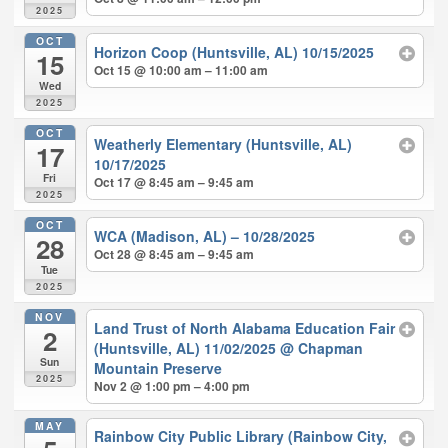
2025
OCT
Horizon Coop (Huntsville, AL) 10/15/2025
15
Oct 15 @ 10:00 am – 11:00 am
Wed
2025
OCT
Weatherly Elementary (Huntsville, AL)
17
10/17/2025
Fri
Oct 17 @ 8:45 am – 9:45 am
2025
OCT
WCA (Madison, AL) – 10/28/2025
28
Oct 28 @ 8:45 am – 9:45 am
Tue
2025
NOV
Land Trust of North Alabama Education Fair
2
(Huntsville, AL) 11/02/2025
@ Chapman
Sun
Mountain Preserve
2025
Nov 2 @ 1:00 pm – 4:00 pm
MAY
Rainbow City Public Library (Rainbow City,