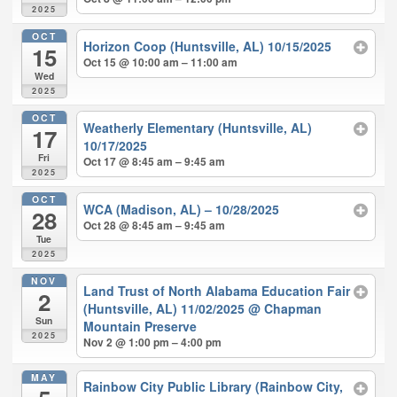
2025
OCT
Horizon Coop (Huntsville, AL) 10/15/2025
15
Oct 15 @ 10:00 am – 11:00 am
Wed
2025
OCT
Weatherly Elementary (Huntsville, AL)
17
10/17/2025
Fri
Oct 17 @ 8:45 am – 9:45 am
2025
OCT
WCA (Madison, AL) – 10/28/2025
28
Oct 28 @ 8:45 am – 9:45 am
Tue
2025
NOV
Land Trust of North Alabama Education Fair
2
(Huntsville, AL) 11/02/2025
@ Chapman
Sun
Mountain Preserve
2025
Nov 2 @ 1:00 pm – 4:00 pm
MAY
Rainbow City Public Library (Rainbow City,