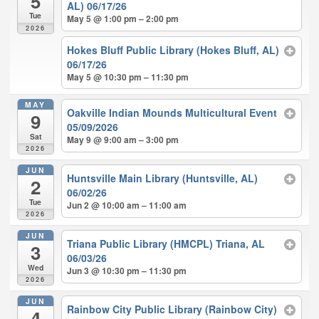
5
AL) 06/17/26
Tue
May 5 @ 1:00 pm – 2:00 pm
2026
Hokes Bluff Public Library (Hokes Bluff, AL)
06/17/26
May 5 @ 10:30 pm – 11:30 pm
MAY
Oakville Indian Mounds Multicultural Event
9
05/09/2026
Sat
May 9 @ 9:00 am – 3:00 pm
2026
JUN
Huntsville Main Library (Huntsville, AL)
2
06/02/26
Tue
Jun 2 @ 10:00 am – 11:00 am
2026
JUN
Triana Public Library (HMCPL) Triana, AL
3
06/03/26
Wed
Jun 3 @ 10:30 pm – 11:30 pm
2026
JUN
Rainbow City Public Library (Rainbow City)
4