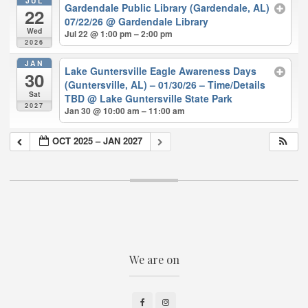
JUL
Gardendale Public Library (Gardendale, AL)
22
07/22/26
@ Gardendale Library
Wed
Jul 22 @ 1:00 pm – 2:00 pm
2026
JAN
Lake Guntersville Eagle Awareness Days
30
(Guntersville, AL) – 01/30/26 – Time/Details
Sat
TBD
@ Lake Guntersville State Park
2027
Jan 30 @ 10:00 am – 11:00 am
OCT 2025 – JAN 2027
We are on
Facebook
Instagram