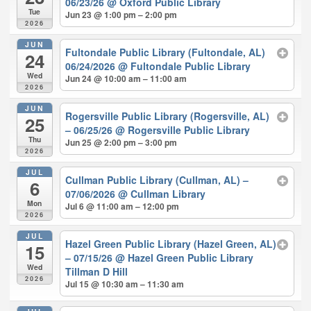
06/23/26
@ Oxford Public Library
Tue
Jun 23 @ 1:00 pm – 2:00 pm
2026
JUN
Fultondale Public Library (Fultondale, AL)
24
06/24/2026
@ Fultondale Public Library
Wed
Jun 24 @ 10:00 am – 11:00 am
2026
JUN
Rogersville Public Library (Rogersville, AL)
25
– 06/25/26
@ Rogersville Public Library
Thu
Jun 25 @ 2:00 pm – 3:00 pm
2026
JUL
Cullman Public Library (Cullman, AL) –
6
07/06/2026
@ Cullman Library
Mon
Jul 6 @ 11:00 am – 12:00 pm
2026
JUL
Hazel Green Public Library (Hazel Green, AL)
15
– 07/15/26
@ Hazel Green Public Library
Wed
Tillman D Hill
2026
Jul 15 @ 10:30 am – 11:30 am