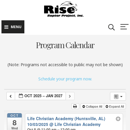
Rise Raptor
Skip
Raptors Inspiring
Project
to
Stewardship through
Education
content
MENU
Program Calendar
(Note: Programs not accessible to public may not be shown)
Schedule your program now.
OCT 2025 – JAN 2027
Collapse All
Expand All
OCT
Life Christian Academy (Huntsville, AL)
8
10/03/2025
@ Life Christian Academy
Wed
Oct 8 @ 11:00 am – 12:00 pm