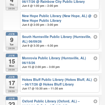
06/17/26
@ Rainbow City Public Library
Thu
Jun 4 @ 1:00 pm – 2:00 pm
2026
New Hope Public Library (New Hope, AL)
@
New Hope Public Library
Jun 4 @ 2:00 pm – 3:00 pm
JUN
South Huntsville Public Library (Huntsville,
9
AL) 06/09/26
Tue
Jun 9 @ 3:30 pm – 4:30 pm
2026
JUN
Monrovia Public Library (Huntsville, AL)
15
06/15/26
Mon
Jun 15 @ 2:00 pm – 3:00 pm
2026
JUN
Hokes Bluff Public Library (Hokes Bluff, AL)
17
– 06/17/26
@ Hokes Bluff Library
Wed
Jun 17 @ 10:30 am – 11:30 am
2026
JUN
Oxford Public Library (Oxford, AL) –
23