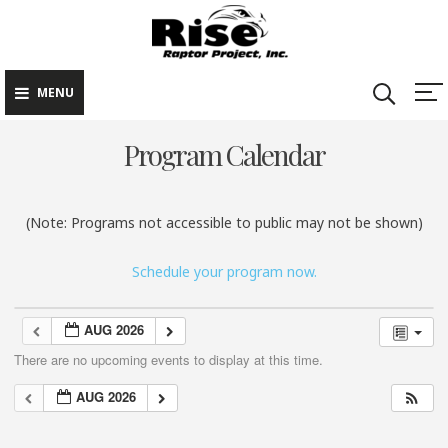
Rise Raptor
Skip
Raptors Inspiring
Project
to
Stewardship through
Education
content
MENU
Program Calendar
(Note: Programs not accessible to public may not be shown)
Schedule your program now.
AUG 2026
There are no upcoming events to display at this time.
AUG 2026