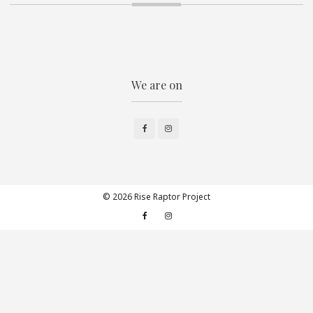
We are on
Facebook
Instagram
© 2026 Rise Raptor Project
Facebook
Instagram