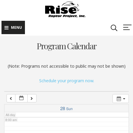
Rise Raptor
Skip
Raptors Inspiring
Project
to
Stewardship through
2:00 am
Education
content
MENU
3:00 am
Program Calendar
4:00 am
(Note: Programs not accessible to public may not be shown)
5:00 am
Schedule your program now.
6:00 am
7:00 am
28
Sun
All-day
8:00 am