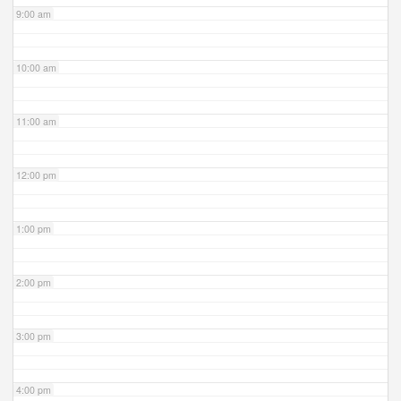
9:00 am
10:00 am
11:00 am
12:00 pm
1:00 pm
2:00 pm
3:00 pm
4:00 pm