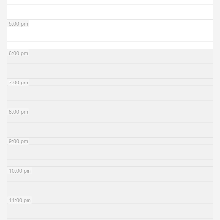
5:00 pm
6:00 pm
7:00 pm
8:00 pm
9:00 pm
10:00 pm
11:00 pm