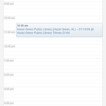
9:00 am
10:00 am
10:30 am
Hazel Green Public Library (Hazel Green, AL) – 07/15/26
@
11:00 am
Hazel Green Public Library Tillman D Hill
12:00 pm
1:00 pm
2:00 pm
3:00 pm
4:00 pm