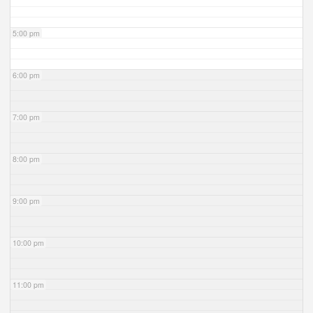
5:00 pm
6:00 pm
7:00 pm
8:00 pm
9:00 pm
10:00 pm
11:00 pm