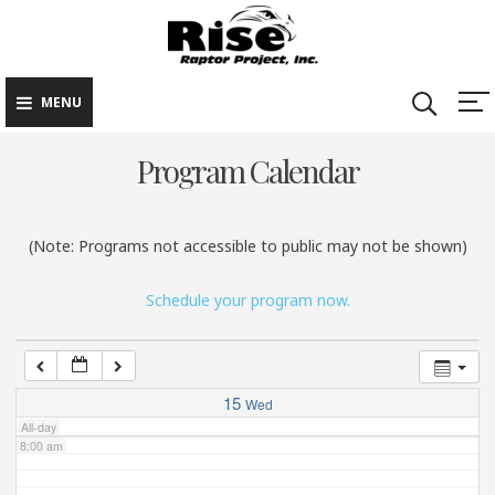
Rise Raptor
Skip
Raptors Inspiring
Project
to
Stewardship through
2:00 am
Education
content
MENU
3:00 am
Program Calendar
4:00 am
(Note: Programs not accessible to public may not be shown)
5:00 am
Schedule your program now.
6:00 am
7:00 am
15
Wed
All-day
8:00 am