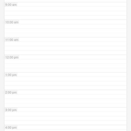
9:00 am
10:00 am
11:00 am
12:00 pm
1:00 pm
2:00 pm
3:00 pm
4:00 pm