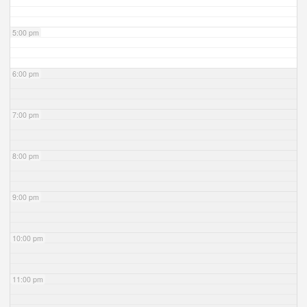
5:00 pm
6:00 pm
7:00 pm
8:00 pm
9:00 pm
10:00 pm
11:00 pm