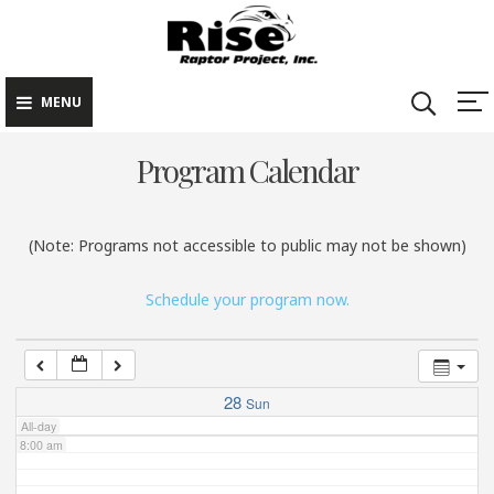
Rise Raptor
Skip
Raptors Inspiring
Project
to
Stewardship through
2:00 am
Education
content
MENU
3:00 am
Program Calendar
4:00 am
(Note: Programs not accessible to public may not be shown)
5:00 am
Schedule your program now.
6:00 am
7:00 am
28
Sun
All-day
8:00 am