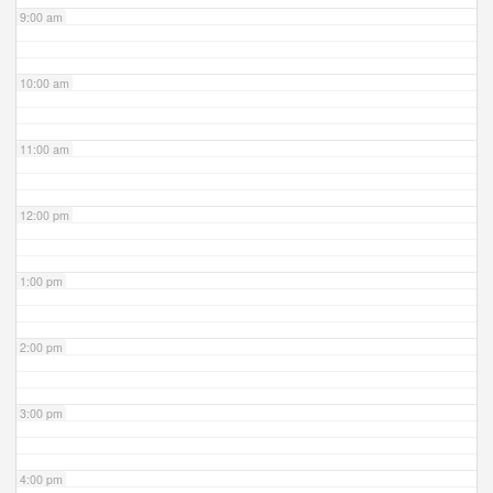
9:00 am
10:00 am
11:00 am
12:00 pm
1:00 pm
2:00 pm
3:00 pm
4:00 pm