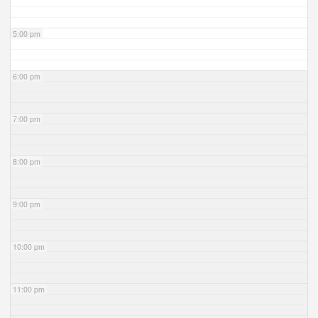
5:00 pm
6:00 pm
7:00 pm
8:00 pm
9:00 pm
10:00 pm
11:00 pm