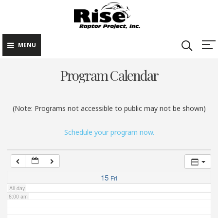
Rise Raptor
Skip
Raptors Inspiring
Project
to
Stewardship through
2:00 am
Education
content
MENU
3:00 am
Program Calendar
4:00 am
(Note: Programs not accessible to public may not be shown)
5:00 am
Schedule your program now.
6:00 am
7:00 am
15
Fri
All-day
8:00 am