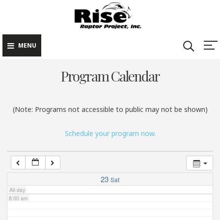
Rise Raptor
Skip
Raptors Inspiring
Project
to
Stewardship through
2:00 am
Education
content
MENU
3:00 am
Program Calendar
4:00 am
(Note: Programs not accessible to public may not be shown)
5:00 am
Schedule your program now.
6:00 am
7:00 am
23
Sat
All-day
8:00 am