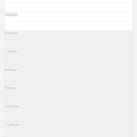
5:00 pm
6:00 pm
7:00 pm
8:00 pm
9:00 pm
10:00 pm
11:00 pm