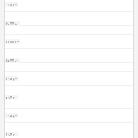
9:00 am
10:00 am
11:00 am
12:00 pm
1:00 pm
2:00 pm
3:00 pm
4:00 pm