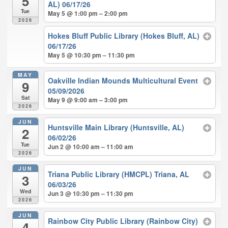
5
AL) 06/17/26
Tue
May 5 @ 1:00 pm – 2:00 pm
2026
Hokes Bluff Public Library (Hokes Bluff, AL)
06/17/26
May 5 @ 10:30 pm – 11:30 pm
MAY
Oakville Indian Mounds Multicultural Event
9
05/09/2026
Sat
May 9 @ 9:00 am – 3:00 pm
2026
JUN
Huntsville Main Library (Huntsville, AL)
2
06/02/26
Tue
Jun 2 @ 10:00 am – 11:00 am
2026
JUN
Triana Public Library (HMCPL) Triana, AL
3
06/03/26
Wed
Jun 3 @ 10:30 pm – 11:30 pm
2026
JUN
Rainbow City Public Library (Rainbow City)
4