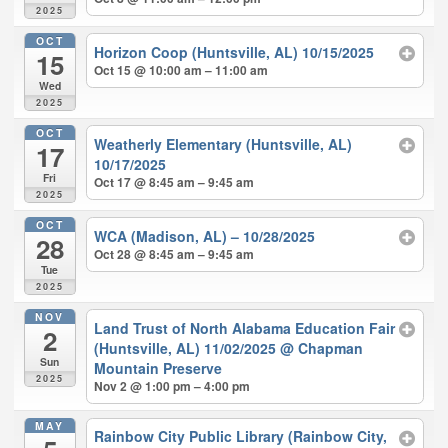
2025
OCT
Horizon Coop (Huntsville, AL) 10/15/2025
15
Oct 15 @ 10:00 am – 11:00 am
Wed
2025
OCT
Weatherly Elementary (Huntsville, AL)
17
10/17/2025
Fri
Oct 17 @ 8:45 am – 9:45 am
2025
OCT
WCA (Madison, AL) – 10/28/2025
28
Oct 28 @ 8:45 am – 9:45 am
Tue
2025
NOV
Land Trust of North Alabama Education Fair
2
(Huntsville, AL) 11/02/2025
@ Chapman
Sun
Mountain Preserve
2025
Nov 2 @ 1:00 pm – 4:00 pm
MAY
Rainbow City Public Library (Rainbow City,