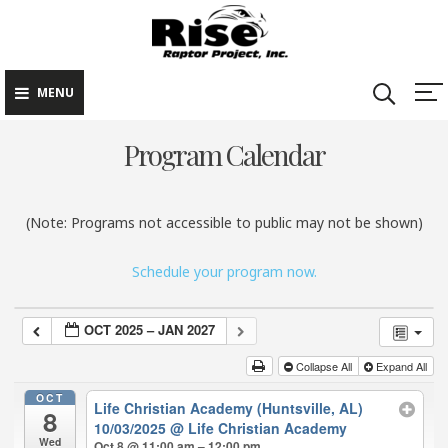
Rise Raptor
Skip
Raptors Inspiring
Project
to
Stewardship through
Education
content
MENU
Program Calendar
(Note: Programs not accessible to public may not be shown)
Schedule your program now.
OCT 2025 – JAN 2027
Collapse All
Expand All
OCT
Life Christian Academy (Huntsville, AL)
8
10/03/2025
@ Life Christian Academy
Wed
Oct 8 @ 11:00 am – 12:00 pm