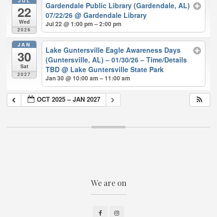
JUL
Gardendale Public Library (Gardendale, AL)
22
07/22/26
@ Gardendale Library
Wed
Jul 22 @ 1:00 pm – 2:00 pm
2026
JAN
Lake Guntersville Eagle Awareness Days
30
(Guntersville, AL) – 01/30/26 – Time/Details
Sat
TBD
@ Lake Guntersville State Park
2027
Jan 30 @ 10:00 am – 11:00 am
OCT 2025 – JAN 2027
We are on
Facebook
Instagram