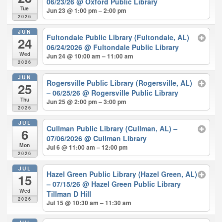
06/23/26
@ Oxford Public Library
Tue
Jun 23 @ 1:00 pm – 2:00 pm
2026
JUN
Fultondale Public Library (Fultondale, AL)
24
06/24/2026
@ Fultondale Public Library
Wed
Jun 24 @ 10:00 am – 11:00 am
2026
JUN
Rogersville Public Library (Rogersville, AL)
25
– 06/25/26
@ Rogersville Public Library
Thu
Jun 25 @ 2:00 pm – 3:00 pm
2026
JUL
Cullman Public Library (Cullman, AL) –
6
07/06/2026
@ Cullman Library
Mon
Jul 6 @ 11:00 am – 12:00 pm
2026
JUL
Hazel Green Public Library (Hazel Green, AL)
15
– 07/15/26
@ Hazel Green Public Library
Wed
Tillman D Hill
2026
Jul 15 @ 10:30 am – 11:30 am