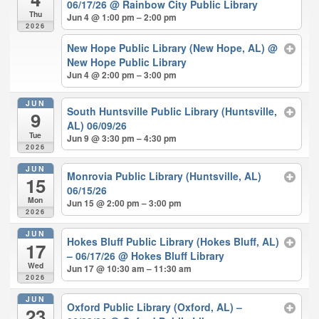
06/17/26
@ Rainbow City Public Library
Thu
Jun 4 @ 1:00 pm – 2:00 pm
2026
New Hope Public Library (New Hope, AL)
@
New Hope Public Library
Jun 4 @ 2:00 pm – 3:00 pm
JUN
South Huntsville Public Library (Huntsville,
9
AL) 06/09/26
Tue
Jun 9 @ 3:30 pm – 4:30 pm
2026
JUN
Monrovia Public Library (Huntsville, AL)
15
06/15/26
Mon
Jun 15 @ 2:00 pm – 3:00 pm
2026
JUN
Hokes Bluff Public Library (Hokes Bluff, AL)
17
– 06/17/26
@ Hokes Bluff Library
Wed
Jun 17 @ 10:30 am – 11:30 am
2026
JUN
Oxford Public Library (Oxford, AL) –
23