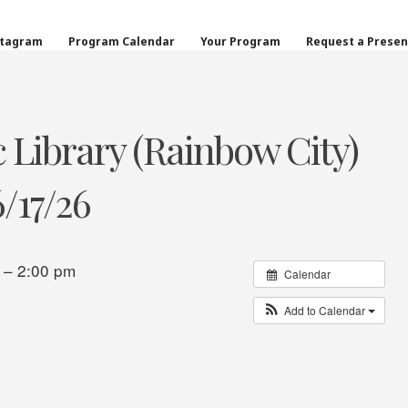
on
stagram
Program Calendar
Your Program
Request a Presen
 Library (Rainbow City)
/17/26
 – 2:00 pm
Calendar
Add to Calendar