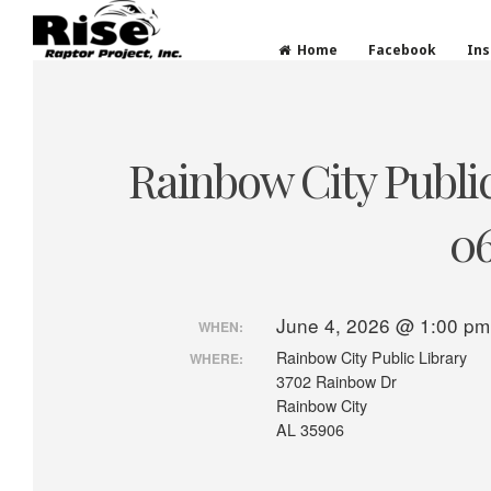
Rise Raptor Project
Raptors Inspiring Stewardship through Educati
Home
Facebook
In
Skip
to
content
Rainbow City Public
06
June 4, 2026 @ 1:00 pm
WHEN:
Rainbow City Public Library
WHERE:
3702 Rainbow Dr
Rainbow City
AL 35906
P
r
e
v
o
u
s
p
o
s
t