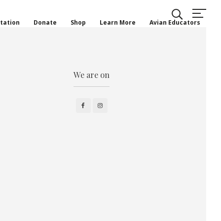
tation
Donate
Shop
Learn More
Avian Educators
We are on
Facebook
Instagram